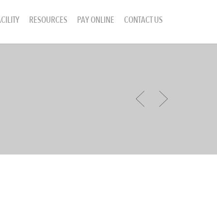
CILITY
RESOURCES
PAY ONLINE
CONTACT US