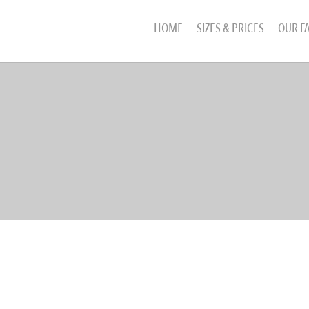
HOME
SIZES & PRICES
OUR FA