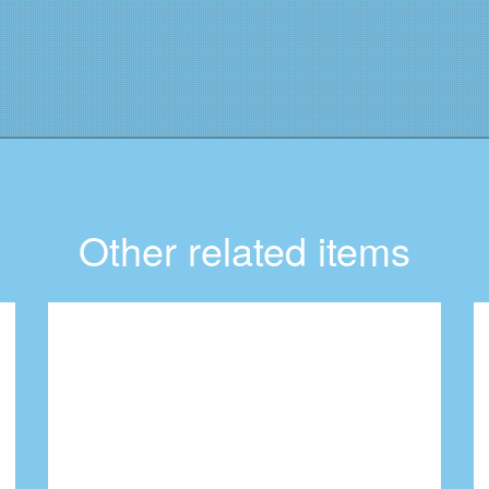
Other related items