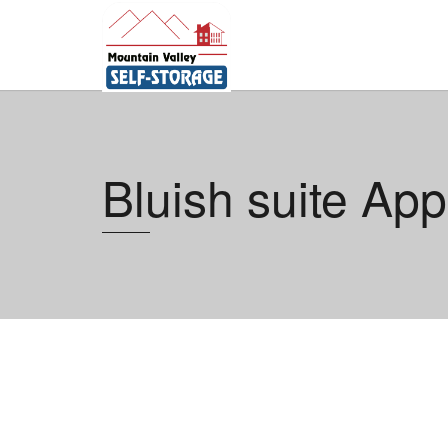
Bluish suite App