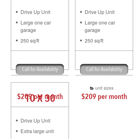
Drive Up Unit
Drive Up Unit
Large one car
Large one car
garage
garage
250 sq/ft
250 sq/ft
Free Truck Rental
Free Truck Rental
Call for Availability
Call for Availability
unit sizes
10 X 30
$209 per month
$209 per month
Drive Up Unit
Extra large unit