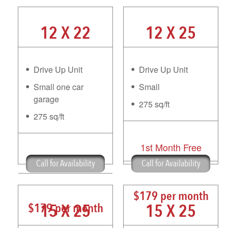
12 X 22
12 X 25
Drive Up Unit
Drive Up Unit
Small one car
Small
garage
275 sq/ft
275 sq/ft
1st Month Free
1st Month Free
Call for Availability
Call for Availability
$179 per month
15 X 25
15 X 25
$179 per month