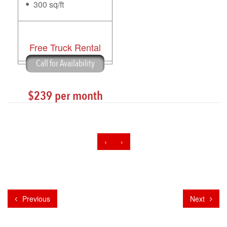
300 sq/ft
Free Truck Rental
Call for Availability
$239 per month
‹
›
Previous
Next