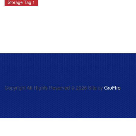
Storage Tag 1
Copyright All Rights Reserved © 2026 Site by
GroFire