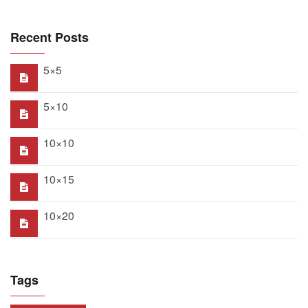
Recent Posts
5×5
5×10
10×10
10×15
10×20
Tags