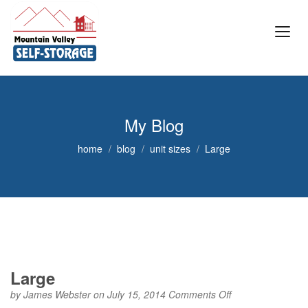
My Blog
home
blog
unit sizes
Large
Large
on
by
James Webster
on July 15, 2014
Comments Off
Large