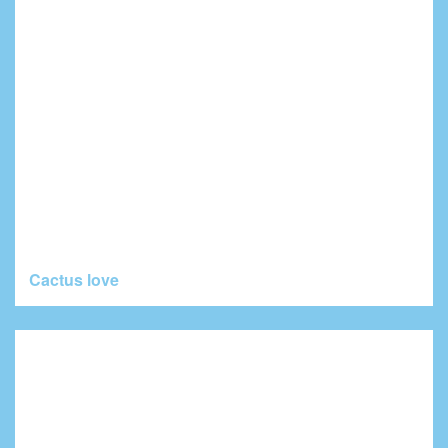
Cactus love