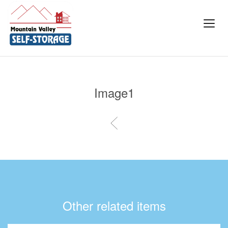
Image1
Other related items