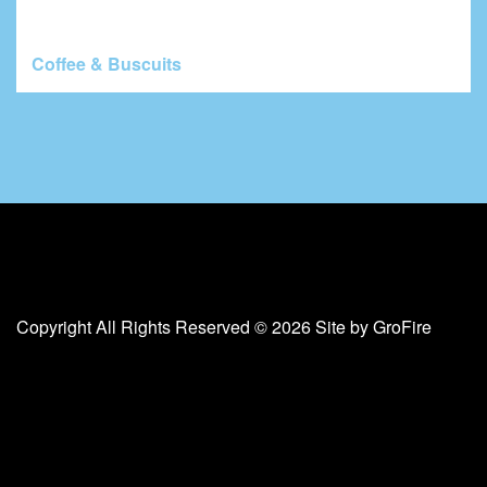
Coffee & Buscuits
Copyright All Rights Reserved © 2026 Site by
GroFire