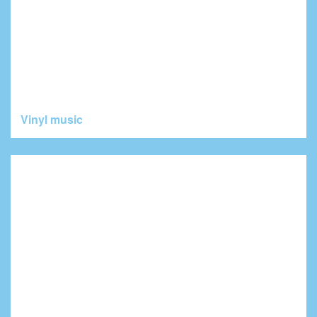
Vinyl music